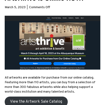
on
March 5, 2023
|
Comments Off
ArtsThrive
is
Online
NOW!
All artworks are available for purchase from our online catalog.
Featuring more than 110 artists, you can buy from a selection of
more than 300 fabulous artworks while also helping support a
world-class institution and many talented artists.
View the Artwork Sale Catalog