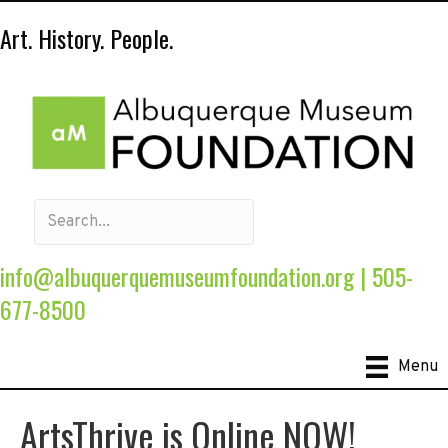
Art. History. People.
info@albuquerquemuseumfoundation.org
|
505-
677-8500
Menu
ArtsThrive is Online NOW!