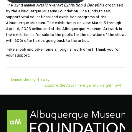
The 32nd annual
ArtsThrive: Art Exhibition & Benefit
is organized
by the Albuquerque Museum Foundation. The funds raised,
support vital educational and exhibition programs at the
Albuquerque Museum. The exhibition is on view March 5 through
April 16, 2023 online and at the Albuquerque Museum. Artwork in
the exhibition is for sale to the public for the duration of the show,
with 60% of art sales going back to the artist.
Take a look and take home an original work of art. Thank you for
your support!
← Dance the night away!
Explore the ArtsThrive gallery — right now! →