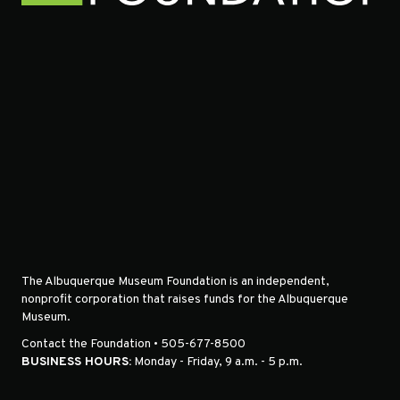
The Albuquerque Museum Foundation is an independent,
nonprofit corporation that raises funds for the Albuquerque
Museum.
Contact the Foundation • 505-677-8500
BUSINESS HOURS:
Monday - Friday, 9 a.m. - 5 p.m.