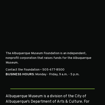
The Albuquerque Museum Foundation is an independent,
nonprofit corporation that raises funds for the Albuquerque
Museum.
Contact the Foundation • 505-677-8500
BUSINESS HOURS:
Monday - Friday, 9 a.m. - 5 p.m.
Albuquerque Museum is a division of the City of
Albuquerque's Department of Arts & Culture. For