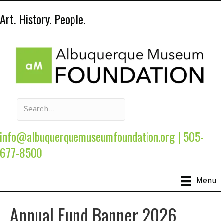
Art. History. People.
info@albuquerquemuseumfoundation.org
|
505-
677-8500
Menu
Annual Fund Banner 2026