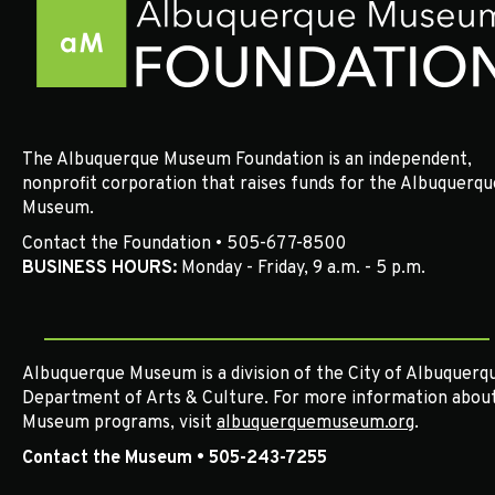
v
i
g
a
The Albuquerque Museum Foundation is an independent,
t
nonprofit corporation that raises funds for the Albuquerqu
Museum.
i
Contact the Foundation • 505-677-8500
BUSINESS HOURS:
Monday - Friday, 9 a.m. - 5 p.m.
o
n
Albuquerque Museum is a division of the City of Albuquerqu
Department of Arts & Culture. For more information abou
Museum programs, visit
albuquerquemuseum.org
.
Contact the Museum • 505-243-7255