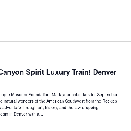
Canyon Spirit Luxury Train! Denver
querque Museum Foundation! Mark your calendars for September
and natural wonders of the American Southwest from the Rockies
e adventure through art, history, and the jaw-dropping
Begin in Denver with a…