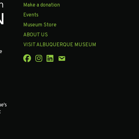
Make a donation
Events
Museum Store
ABOUT US
VISIT ALBUQUERQUE MUSEUM
e
e's
t