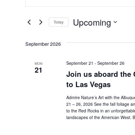
n
v
t
e
e
Upcoming
r
Today
K
n
S
e
e
t
y
September 2026
l
w
e
s
o
c
r
September 21
-
September 26
MON
t
S
d
21
d
Join us aboard the 
.
a
e
S
to Las Vegas
t
e
e
a
a
Admire Nature’s Art with the Albu
.
r
r
21 – 26, 2026 See the fall foliage 
c
to the Red Rocks in an unforgettabl
h
c
landscapes of the American West. 
f
o
h
r