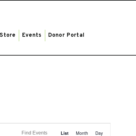
Store
Events
Donor Portal
E
List
Month
Day
Find Events