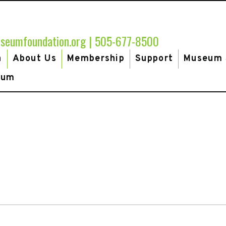
seumfoundation.org
|
505-677-8500
h
About Us
Membership
Support
Museum 
eum