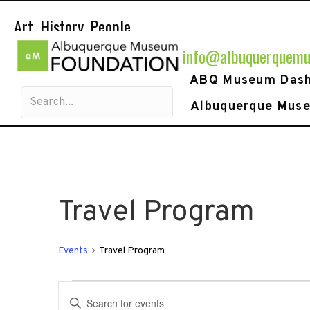
Art. History. People.
info@albuquerquemu
ABQ Museum Das
Albuquerque Mus
Travel Program
Events
Travel Program
Events
E
E