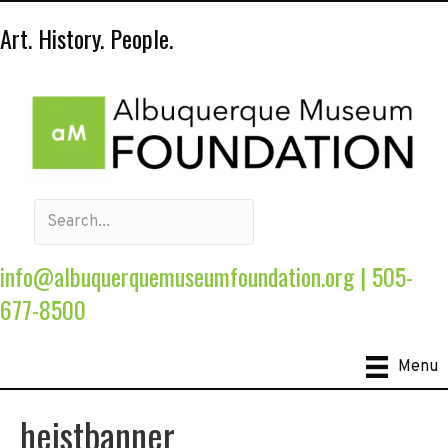
Art. History. People.
info@albuquerquemuseumfoundation.org
|
505-
677-8500
Menu
heistbanner