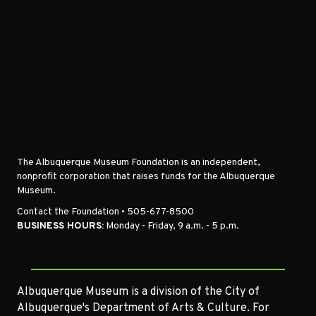
The Albuquerque Museum Foundation is an independent,
nonprofit corporation that raises funds for the Albuquerque
Museum.
Contact the Foundation • 505-677-8500
BUSINESS HOURS:
Monday - Friday, 9 a.m. - 5 p.m.
Albuquerque Museum is a division of the City of
Albuquerque's Department of Arts & Culture. For