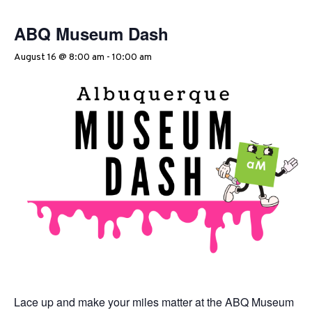
ABQ Museum Dash
August 16 @ 8:00 am
-
10:00 am
Lace up and make your miles matter at the ABQ Museum