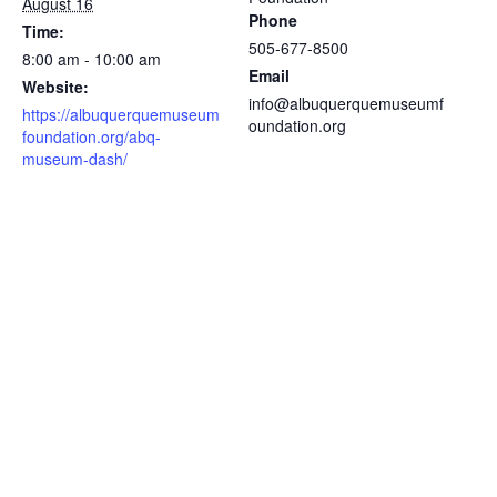
August 16
Phone
Time:
505-677-8500
8:00 am - 10:00 am
Email
Website:
info@albuquerquemuseumf
https://albuquerquemuseum
oundation.org
foundation.org/abq-
museum-dash/