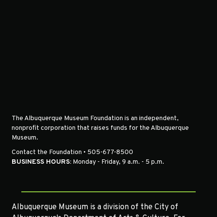
The Albuquerque Museum Foundation is an independent,
nonprofit corporation that raises funds for the Albuquerque
Museum.
Contact the Foundation • 505-677-8500
BUSINESS HOURS:
Monday - Friday, 9 a.m. - 5 p.m.
Albuquerque Museum is a division of the City of