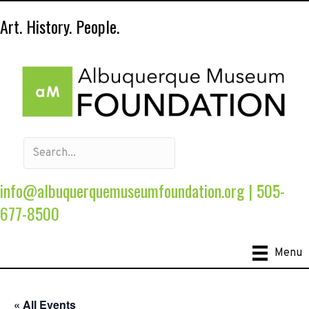
Art. History. People.
info@albuquerquemuseumfoundation.org
|
505-
677-8500
Menu
« All Events