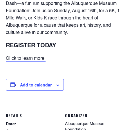
Dash—a fun run supporting the Albuquerque Museum
Foundation! Join us on Sunday, August 16th, for a 5K, 1-
Mile Walk, or Kids K race through the heart of
Albuquerque for a cause that keeps art, history, and
culture alive in our community.
REGISTER TODAY
Click to learn more!
Add to calendar
DETAILS
ORGANIZER
Albuquerque Museum
Date:
Foundation