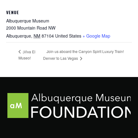
VENUE
Albuquerque Museum
2000 Mountain Road NW
Albuquerque
,
NM
87104
United States
+ Google Map
Join us aboard the Canyon Spirit Luxury Train!
¡Viva El
Museo!
Denver to Las Vegas