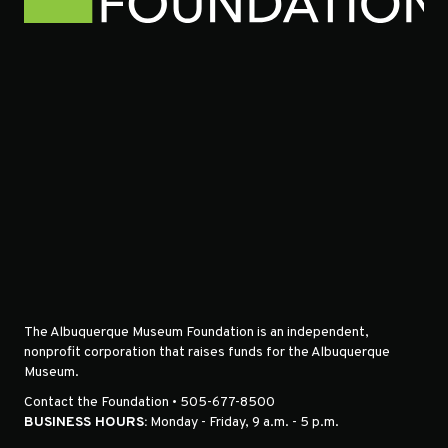
The Albuquerque Museum Foundation is an independent,
nonprofit corporation that raises funds for the Albuquerque
Museum.
Contact the Foundation • 505-677-8500
BUSINESS HOURS:
Monday - Friday, 9 a.m. - 5 p.m.