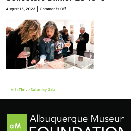
on
August 16, 2023
|
Comments Off
Collectors
Dinner
23
16×9
← ArtsThrive Saturday Gala