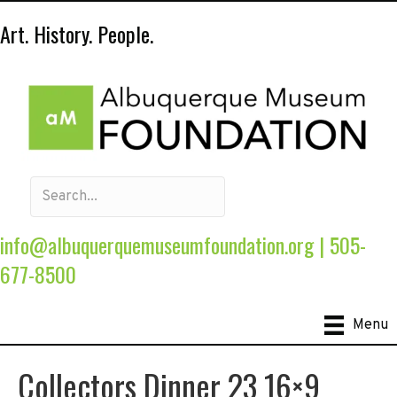
Art. History. People.
info@albuquerquemuseumfoundation.org
|
505-
677-8500
Menu
Collectors Dinner 23 16×9