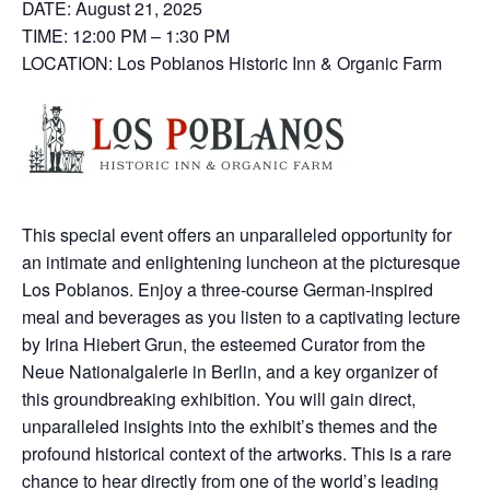
DATE: August 21, 2025
TIME: 12:00 PM – 1:30 PM
LOCATION: Los Poblanos Historic Inn & Organic Farm
This special event offers an unparalleled opportunity for
an intimate and enlightening luncheon at the picturesque
Los Poblanos. Enjoy a three-course German-inspired
meal and beverages as you listen to a captivating lecture
by Irina Hiebert Grun, the esteemed Curator from the
Neue Nationalgalerie in Berlin, and a key organizer of
this groundbreaking exhibition. You will gain direct,
unparalleled insights into the exhibit’s themes and the
profound historical context of the artworks. This is a rare
chance to hear directly from one of the world’s leading