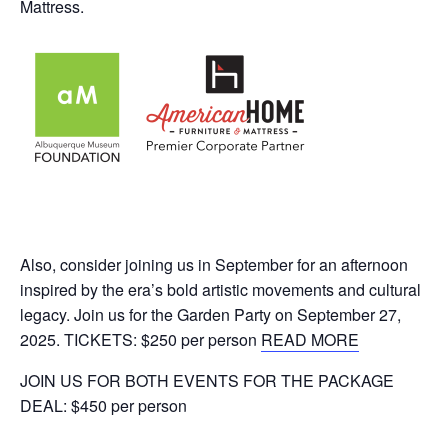
Mattress.
Also, consider joining us in September for an afternoon
inspired by the era’s bold artistic movements and cultural
legacy. Join us for the Garden Party on September 27,
2025. TICKETS: $250 per person
READ MORE
JOIN US FOR BOTH EVENTS FOR THE PACKAGE
DEAL: $450 per person