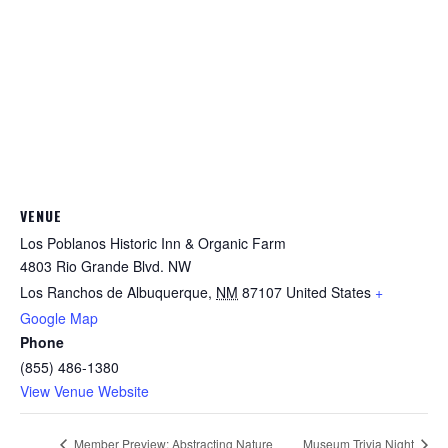
VENUE
Los Poblanos Historic Inn & Organic Farm
4803 Rio Grande Blvd. NW
Los Ranchos de Albuquerque
,
NM
87107
United States
+
Google Map
Phone
(855) 486-1380
View Venue Website
Member Preview: Abstracting Nature
Museum Trivia Night