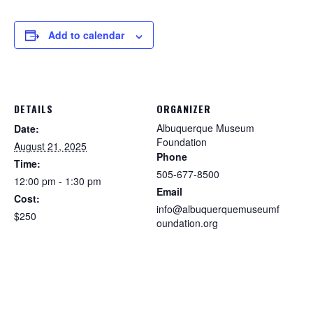
Add to calendar
DETAILS
ORGANIZER
Albuquerque Museum
Date:
Foundation
August 21, 2025
Phone
Time:
505-677-8500
12:00 pm - 1:30 pm
Email
Cost:
info@albuquerquemuseumf
$250
oundation.org