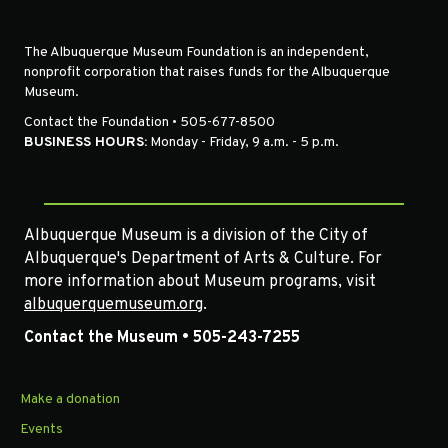
The Albuquerque Museum Foundation is an independent,
nonprofit corporation that raises funds for the Albuquerque
Museum.
Contact the Foundation • 505-677-8500
BUSINESS HOURS:
Monday - Friday, 9 a.m. - 5 p.m.
Albuquerque Museum is a division of the City of
Albuquerque's Department of Arts & Culture. For
more information about Museum programs, visit
albuquerquemuseum.org
.
Contact the Museum • 505-243-7255
Make a donation
Events