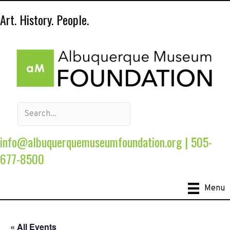
Art. History. People.
info@albuquerquemuseumfoundation.org
|
505-
677-8500
Menu
« All Events