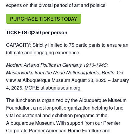
experts on this pivotal period of art and politics.
PURCHASE TICKETS TODAY
TICKETS: $250 per person
CAPACITY: Strictly limited to 75 participants to ensure an
intimate and engaging experience.
Modern Art and Politics in Germany 1910-1945:
Masterworks from the Neue Nationalgalerie, Berlin.
On
view at Albuquerque Museum August 23, 2025 – January
4, 2026.
MORE at abqmuseum.org
The luncheon is organized by the Albuquerque Museum
Foundation, a not-for-profit organization helping to fund
vital educational and exhibition programs at the
Albuquerque Museum. With support from our Premier
Corporate Partner American Home Furniture and