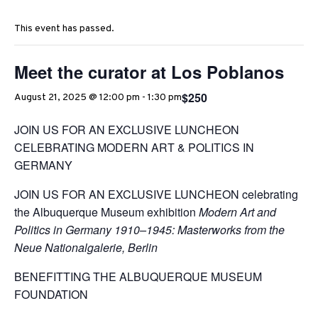
This event has passed.
Meet the curator at Los Poblanos
$250
August 21, 2025 @ 12:00 pm
-
1:30 pm
JOIN US FOR AN EXCLUSIVE LUNCHEON
CELEBRATING MODERN ART & POLITICS IN
GERMANY
JOIN US FOR AN EXCLUSIVE LUNCHEON celebrating
the Albuquerque Museum exhibition
Modern Art and
Politics in Germany 1910–1945: Masterworks from the
Neue Nationalgalerie, Berlin
BENEFITTING THE ALBUQUERQUE MUSEUM
FOUNDATION