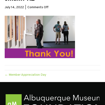
on
July 14, 2022
|
Comments Off
small.TY.2
← Member Appreciation Day