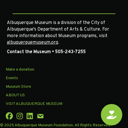
Albuquerque Museum is a division of the City of
Albuquerque's Department of Arts & Culture. For
more information about Museum programs, visit
albuquerquemuseum.org
.
Contact the Museum • 505-243-7255
Make a donation
Events
Museum Store
ABOUT US
VISIT ALBUQUERQUE MUSEUM
© 2025 Albuquerque Museum Foundation. All Rights Reserved.