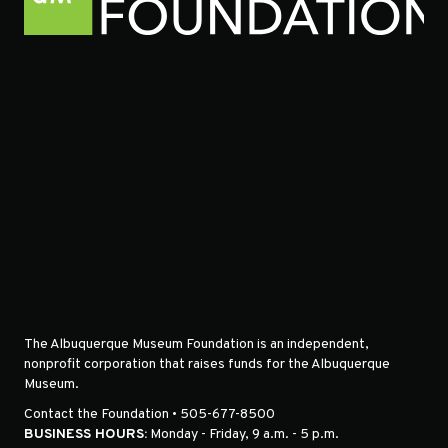
The Albuquerque Museum Foundation is an independent,
nonprofit corporation that raises funds for the Albuquerque
Museum.
Contact the Foundation • 505-677-8500
BUSINESS HOURS:
Monday - Friday, 9 a.m. - 5 p.m.