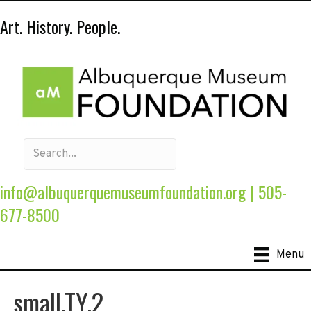
Art. History. People.
info@albuquerquemuseumfoundation.org
|
505-
677-8500
Menu
small.TY.2