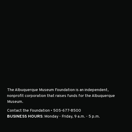
The Albuquerque Museum Foundation is an independent,
nonprofit corporation that raises funds for the Albuquerque
Museum.
Contact the Foundation • 505-677-8500
BUSINESS HOURS:
Monday - Friday, 9 a.m. - 5 p.m.