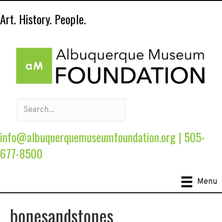
Art. History. People.
info@albuquerquemuseumfoundation.org
|
505-
677-8500
Menu
bonesandstones