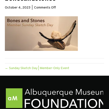
on
October 4, 2023
|
Comments Off
bonesandstones
← Sunday Sketch Day | Member-Only Event