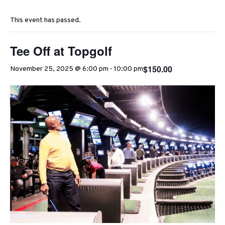
This event has passed.
Tee Off at Topgolf
$150.00
November 25, 2025 @ 6:00 pm
-
10:00 pm