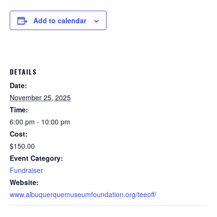
Add to calendar
DETAILS
Date:
November 25, 2025
Time:
6:00 pm - 10:00 pm
Cost:
$150.00
Event Category:
Fundraiser
Website:
www.albuquerquemuseumfoundation.org/teeoff/