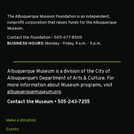
The Albuquerque Museum Foundation is an independent,
nonprofit corporation that raises funds for the Albuquerque
Museum.
Contact the Foundation • 505-677-8500
BUSINESS HOURS:
Monday - Friday, 9 a.m. - 5 p.m.
Albuquerque Museum is a division of the City of
Albuquerque's Department of Arts & Culture. For
more information about Museum programs, visit
albuquerquemuseum.org
.
Contact the Museum • 505-243-7255
Make a donation
Events