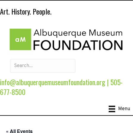
Art. History. People.
info@albuquerquemuseumfoundation.org
|
505-
677-8500
Menu
« All Events