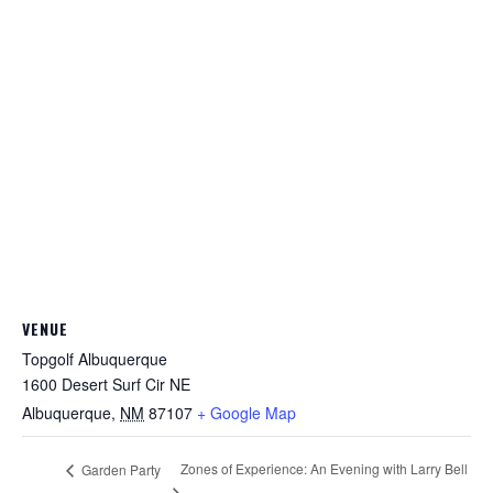
VENUE
Topgolf Albuquerque
1600 Desert Surf Cir NE
Albuquerque
,
NM
87107
+ Google Map
Zones of Experience: An Evening with Larry Bell
Garden Party