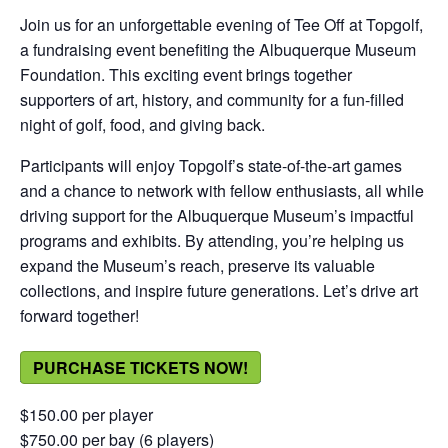
Join us for an unforgettable evening of Tee Off at Topgolf,
a fundraising event benefiting the Albuquerque Museum
Foundation. This exciting event brings together
supporters of art, history, and community for a fun-filled
night of golf, food, and giving back.
Participants will enjoy Topgolf’s state-of-the-art games
and a chance to network with fellow enthusiasts, all while
driving support for the Albuquerque Museum’s impactful
programs and exhibits. By attending, you’re helping us
expand the Museum’s reach, preserve its valuable
collections, and inspire future generations. Let’s drive art
forward together!
PURCHASE TICKETS NOW!
$150.00 per player
$750.00 per bay (6 players)