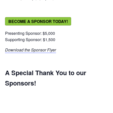
BECOME A SPONSOR TODAY!
Presenting Sponsor: $5,000
Supporting Sponsor: $1,500
Download the Sponsor Flyer
A Special Thank You to our
Sponsors!