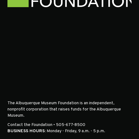
The Albuquerque Museum Foundation is an independent,
nonprofit corporation that raises funds for the Albuquerque
Museum.
Contact the Foundation • 505-677-8500
BUSINESS HOURS:
Monday - Friday, 9 a.m. - 5 p.m.