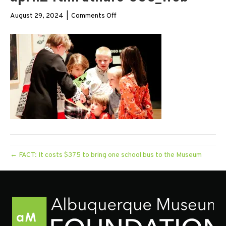
on
August 29, 2024
|
Comments Off
april24thirdthurs-
095_web
← FACT: It costs $375 to bring one school bus to the Museum