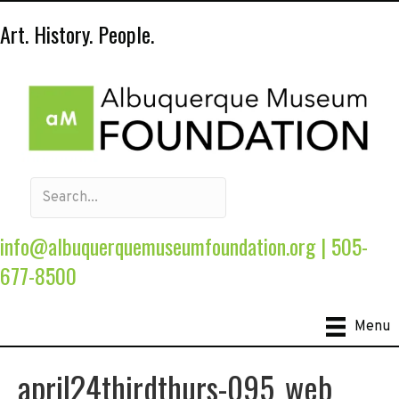
Art. History. People.
info@albuquerquemuseumfoundation.org
|
505-
677-8500
Menu
april24thirdthurs-095_web