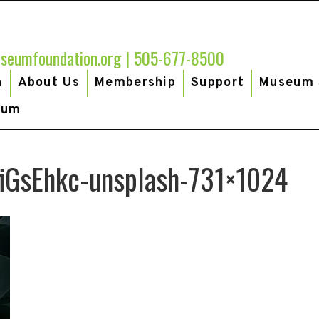
seumfoundation.org
|
505-677-8500
h
About Us
Membership
Support
Museum 
eum
fiGsEhkc-unsplash-731×1024