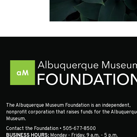
The Albuquerque Museum Foundation is an independent,
nonprofit corporation that raises funds for the Albuquerqu
Museum.
Contact the Foundation • 505-677-8500
BUSINESS HOURS:
Monday - Friday, 9 a.m. - 5 p.m.