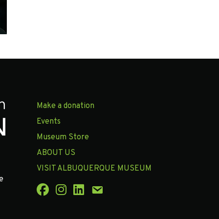
Make a donation
Events
Museum Store
ABOUT US
VISIT ALBUQUERQUE MUSEUM
e