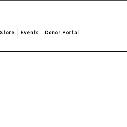
Store
Events
Donor Portal