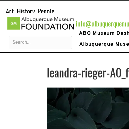
Art. History. People.
info@albuquerquemu
ABQ Museum Das
Albuquerque Mus
leandra-rieger-A0_