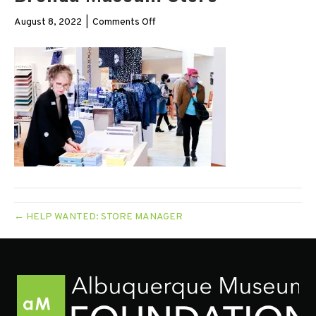
on
August 8, 2022
|
Comments Off
Brenda
Museum
Store
← HELP WANTED: STORE MANAGER