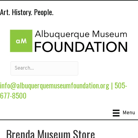
Art. History. People.
info@albuquerquemuseumfoundation.org
|
505-
677-8500
Menu
Brenda Museum Store