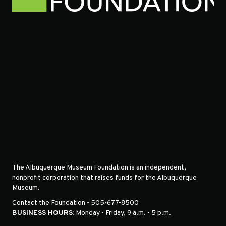
The Albuquerque Museum Foundation is an independent,
nonprofit corporation that raises funds for the Albuquerque
Museum.
Contact the Foundation • 505-677-8500
BUSINESS HOURS:
Monday - Friday, 9 a.m. - 5 p.m.