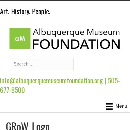
Art. History. People.
info@albuquerquemuseumfoundation.org
|
505-
677-8500
Menu
GRoW_Logo