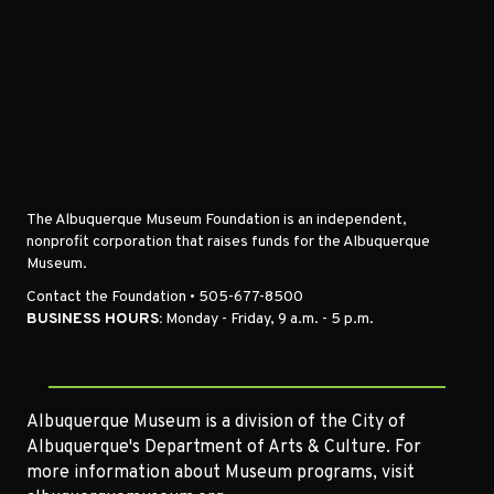
The Albuquerque Museum Foundation is an independent,
nonprofit corporation that raises funds for the Albuquerque
Museum.
Contact the Foundation • 505-677-8500
BUSINESS HOURS:
Monday - Friday, 9 a.m. - 5 p.m.
Albuquerque Museum is a division of the City of
Albuquerque's Department of Arts & Culture. For
more information about Museum programs, visit