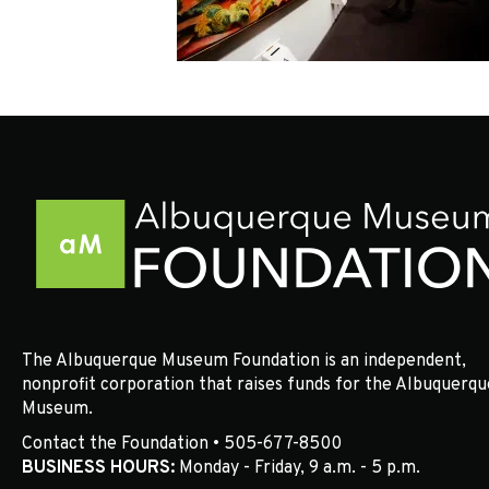
The Albuquerque Museum Foundation is an independent,
nonprofit corporation that raises funds for the Albuquerqu
Museum.
Contact the Foundation • 505-677-8500
BUSINESS HOURS:
Monday - Friday, 9 a.m. - 5 p.m.