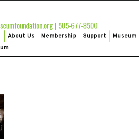
seumfoundation.org
|
505-677-8500
h
About Us
Membership
Support
Museum 
eum