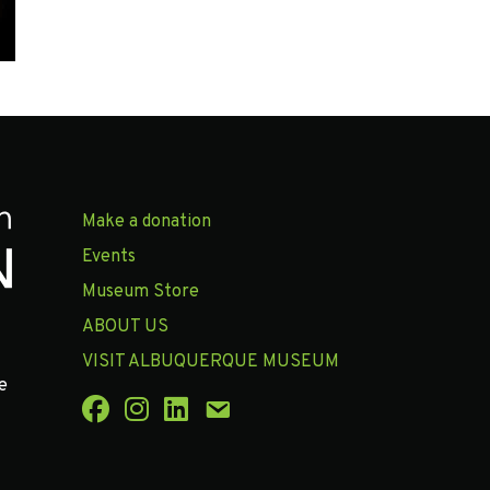
Make a donation
Events
Museum Store
ABOUT US
VISIT ALBUQUERQUE MUSEUM
e