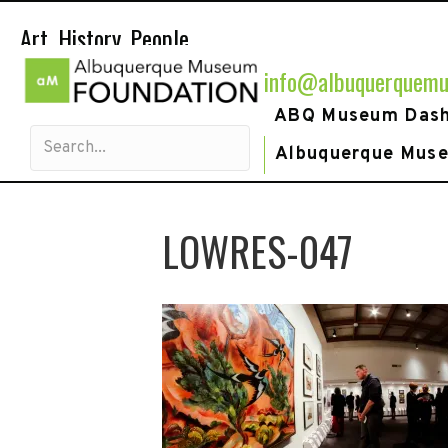
Art. History. People.
info@albuquerquemu
ABQ Museum Das
Albuquerque Mus
LOWRES-047