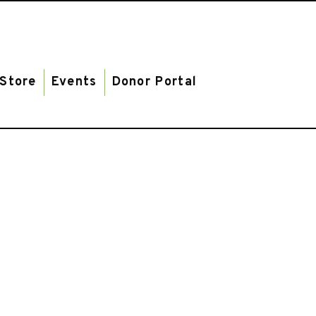
Store
Events
Donor Portal