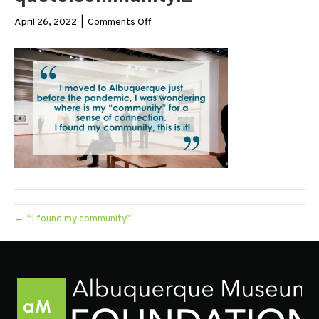
on
April 26, 2022
|
Comments Off
quote.community.2
← “I found my community”