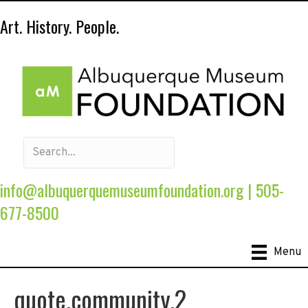
Art. History. People.
info@albuquerquemuseumfoundation.org
|
505-
677-8500
Menu
quote.community.2