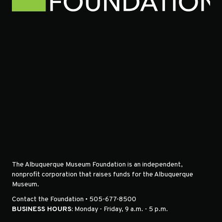
The Albuquerque Museum Foundation is an independent,
nonprofit corporation that raises funds for the Albuquerque
Museum.
Contact the Foundation • 505-677-8500
BUSINESS HOURS:
Monday - Friday, 9 a.m. - 5 p.m.