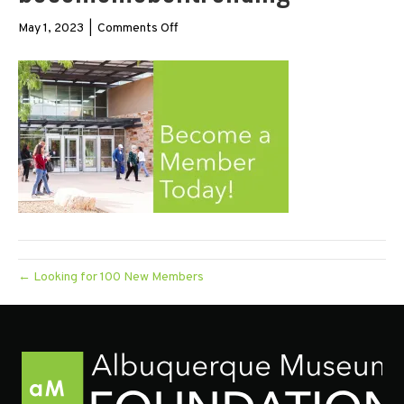
on
May 1, 2023
|
Comments Off
becomemeber.trending
← Looking for 100 New Members