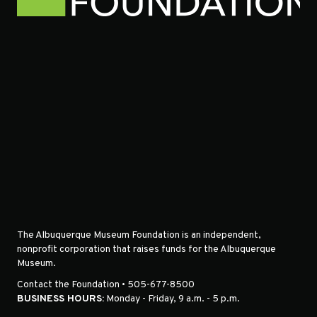
The Albuquerque Museum Foundation is an independent,
nonprofit corporation that raises funds for the Albuquerque
Museum.
Contact the Foundation • 505-677-8500
BUSINESS HOURS:
Monday - Friday, 9 a.m. - 5 p.m.