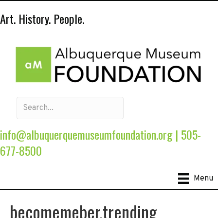
Art. History. People.
info@albuquerquemuseumfoundation.org
|
505-
677-8500
Menu
becomemeber.trending