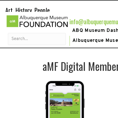
Art. History. People.
info@albuquerquemu
ABQ Museum Das
Albuquerque Mus
aMF Digital Membe