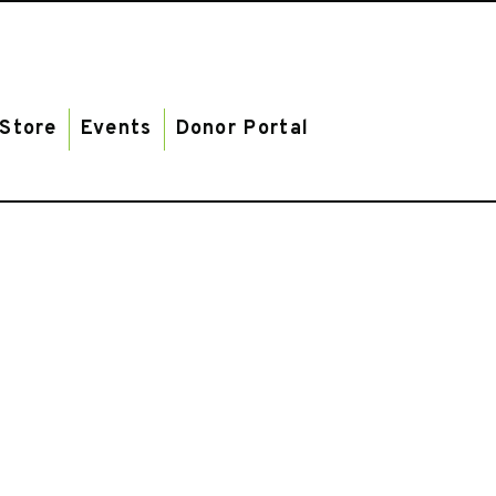
Store
Events
Donor Portal