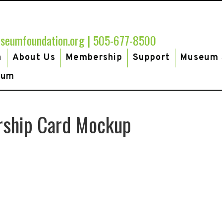
seumfoundation.org
|
505-677-8500
h
About Us
Membership
Support
Museum 
eum
rship Card Mockup