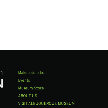
Make a donation
Events
Museum Store
ABOUT US
VISIT ALBUQUERQUE MUSEUM