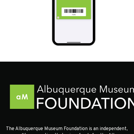
The Albuquerque Museum Foundation is an independent,