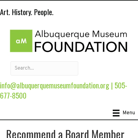
Art. History. People.
info@albuquerquemuseumfoundation.org
|
505-
677-8500
Menu
Recommend a Board Member