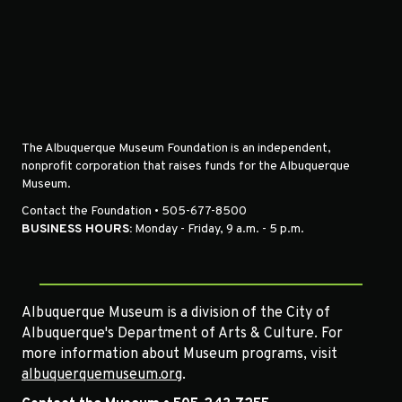
The Albuquerque Museum Foundation is an independent,
nonprofit corporation that raises funds for the Albuquerque
Museum.
Contact the Foundation • 505-677-8500
BUSINESS HOURS:
Monday - Friday, 9 a.m. - 5 p.m.
Albuquerque Museum is a division of the City of
Albuquerque's Department of Arts & Culture. For
more information about Museum programs, visit
albuquerquemuseum.org
.