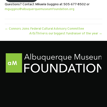
Questions? Contact Mikaela Guggino at 505-677-8502 or
mguggino@albuquerquemuseumfoundation.org
← Connors Joins Federal Cultural Advisory Committee
ArtsThrive
is our biggest fundraiser of the year →