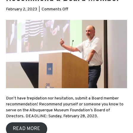
on
February 2, 2023
|
Comments Off
Recommend
a
Board
Member
Don’t have trepidation nor hesitation, submit a Board member
recommendation! Recommend yourself or someone you know to
serve on the Albuquerque Museum Foundation’s Board of
Directors. DEADLINE: Sunday, February 28, 2023.
READ MORE