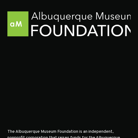
The Albuquerque Museum Foundation is an independent,
nonprofit corporation that raises funds for the Albuquerque