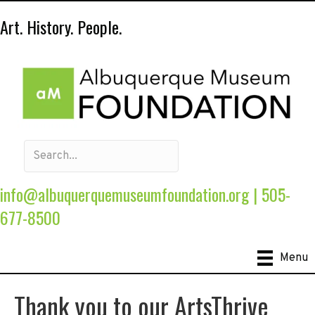
Art. History. People.
info@albuquerquemuseumfoundation.org
|
505-
677-8500
Menu
Thank you to our ArtsThrive