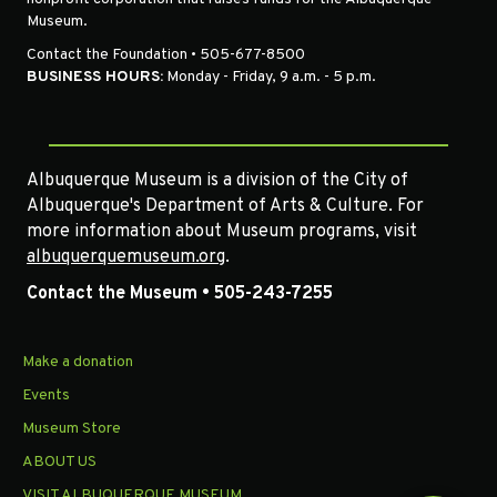
Museum.
Contact the Foundation • 505-677-8500
BUSINESS HOURS:
Monday - Friday, 9 a.m. - 5 p.m.
Albuquerque Museum is a division of the City of
Albuquerque's Department of Arts & Culture. For
more information about Museum programs, visit
albuquerquemuseum.org
.
Contact the Museum • 505-243-7255
Make a donation
Events
Museum Store
ABOUT US
VISIT ALBUQUERQUE MUSEUM