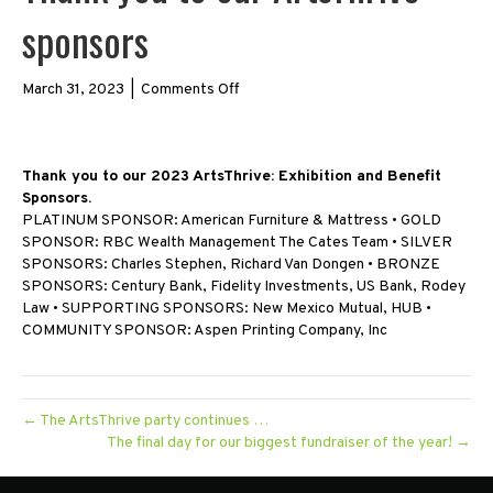
sponsors
on
March 31, 2023
|
Comments Off
Thank
you
to
Thank you to our 2023 ArtsThrive: Exhibition and Benefit
our
Sponsors.
ArtsThrive
PLATINUM SPONSOR: American Furniture & Mattress • GOLD
sponsors
SPONSOR: RBC Wealth Management The Cates Team • SILVER
SPONSORS: Charles Stephen, Richard Van Dongen • BRONZE
SPONSORS: Century Bank, Fidelity Investments, US Bank, Rodey
Law • SUPPORTING SPONSORS: New Mexico Mutual, HUB •
COMMUNITY SPONSOR: Aspen Printing Company, Inc
← The ArtsThrive party continues …
The final day for our biggest fundraiser of the year! →