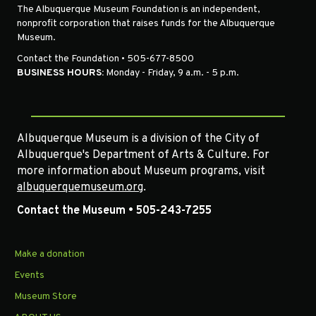
The Albuquerque Museum Foundation is an independent,
nonprofit corporation that raises funds for the Albuquerque
Museum.
Contact the Foundation • 505-677-8500
BUSINESS HOURS:
Monday - Friday, 9 a.m. - 5 p.m.
Albuquerque Museum is a division of the City of
Albuquerque's Department of Arts & Culture. For
more information about Museum programs, visit
albuquerquemuseum.org
.
Contact the Museum • 505-243-7255
Make a donation
Events
Museum Store