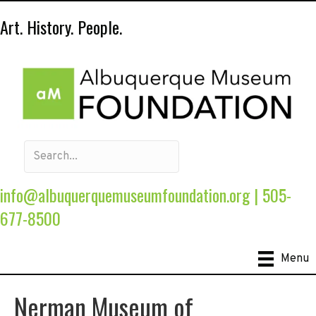
Art. History. People.
info@albuquerquemuseumfoundation.org
|
505-
677-8500
Menu
Nerman Museum of