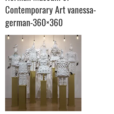
Contemporary Art vanessa-
german-360×360