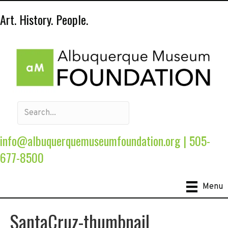
Art. History. People.
info@albuquerquemuseumfoundation.org
|
505-
677-8500
Menu
SantaCruz-thumbnail