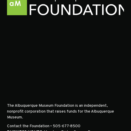
The Albuquerque Museum Foundation is an independent,
nonprofit corporation that raises funds for the Albuquerque
Museum.
Contact the Foundation • 505-677-8500