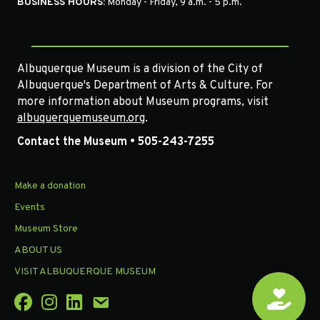
BUSINESS HOURS:
Monday - Friday, 9 a.m. - 5 p.m.
Albuquerque Museum is a division of the City of
Albuquerque's Department of Arts & Culture. For
more information about Museum programs, visit
albuquerquemuseum.org
.
Contact the Museum • 505-243-7255
Make a donation
Events
Museum Store
ABOUT US
VISIT ALBUQUERQUE MUSEUM