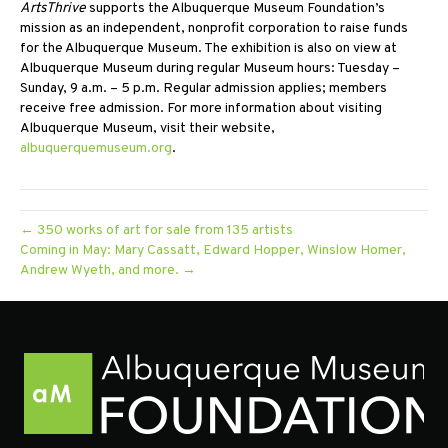
ArtsThrive
supports the Albuquerque Museum Foundation’s
mission as an independent, nonprofit corporation to raise funds
for the Albuquerque Museum. The exhibition is also on view at
Albuquerque Museum during regular Museum hours: Tuesday –
Sunday, 9 a.m. – 5 p.m. Regular admission applies; members
receive free admission. For more information about visiting
Albuquerque Museum, visit their website,
albuquerquemuseum.org
.
← 350 works of art for sale from 135 artists
Coming in May: Mary Cassatt, Edward Hopper, Winslow Homer,
Andrew Wyeth, and more. →