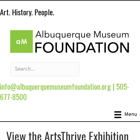
Art. History. People.
info@albuquerquemuseumfoundation.org
|
505-
677-8500
Menu
View the ArtsThrive Exhibition