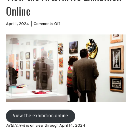
Online
on
April 1, 2024
|
Comments Off
View
the
ArtsThrive
Exhibition
Online
View the exhibition online
ArtsThrive
is on view through April 14, 2024.