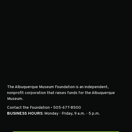
The Albuquerque Museum Foundation is an independent,
nonprofit corporation that raises funds for the Albuquerque
Museum.
Contact the Foundation • 505-677-8500
BUSINESS HOURS:
Monday - Friday, 9 a.m. - 5 p.m.