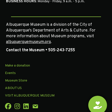
BUSINESS HOURS:
Monday - Friday, 9 a.m. - 5 p.m.
Albuquerque Museum is a division of the City of
Albuquerque's Department of Arts & Culture. For
more information about Museum programs, visit
albuquerquemuseum.org
.
Contact the Museum • 505-243-7255
Make a donation
Events
Museum Store
ABOUT US
VISIT ALBUQUERQUE MUSEUM