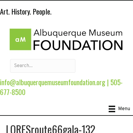
Art. History. People.
info@albuquerquemuseumfoundation.org
|
505-
677-8500
Menu
LORESroute66gala-132