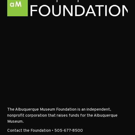
The Albuquerque Museum Foundation is an independent,
nonprofit corporation that raises funds for the Albuquerque
Museum.
Contact the Foundation • 505-677-8500