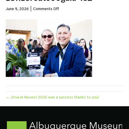
on
June 9, 2026
|
Comments Off
LORESroute66gala-
132
← ¡Viva el Museo! 2026 was a success thanks to you!