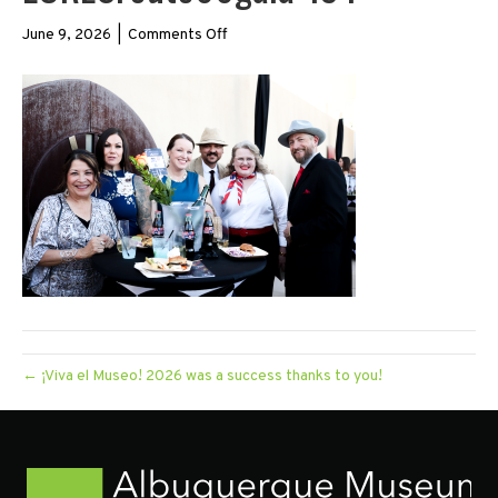
on
June 9, 2026
|
Comments Off
LORESroute66gala-
134
← ¡Viva el Museo! 2026 was a success thanks to you!