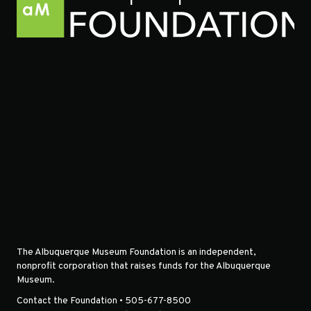
The Albuquerque Museum Foundation is an independent,
nonprofit corporation that raises funds for the Albuquerque
Museum.
Contact the Foundation • 505-677-8500