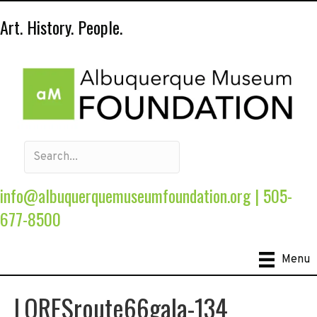
Art. History. People.
info@albuquerquemuseumfoundation.org
|
505-
677-8500
Menu
LORESroute66gala-134