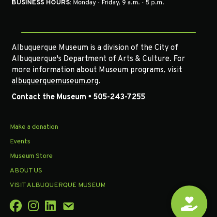
BUSINESS HOURS:
Monday - Friday, 9 a.m. - 5 p.m.
Albuquerque Museum is a division of the City of
Albuquerque's Department of Arts & Culture. For
more information about Museum programs, visit
albuquerquemuseum.org
.
Contact the Museum • 505-243-7255
Make a donation
Events
Museum Store
ABOUT US
VISIT ALBUQUERQUE MUSEUM