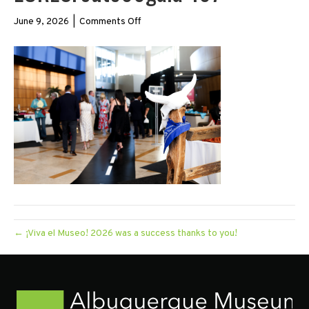
on
June 9, 2026
|
Comments Off
LORESroute66gala-
167
← ¡Viva el Museo! 2026 was a success thanks to you!