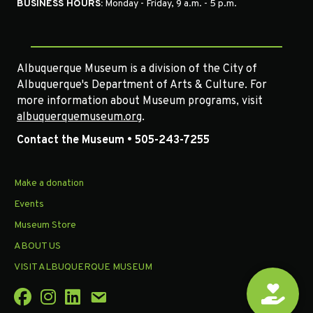
BUSINESS HOURS:
Monday - Friday, 9 a.m. - 5 p.m.
Albuquerque Museum is a division of the City of
Albuquerque's Department of Arts & Culture. For
more information about Museum programs, visit
albuquerquemuseum.org
.
Contact the Museum • 505-243-7255
Make a donation
Events
Museum Store
ABOUT US
VISIT ALBUQUERQUE MUSEUM