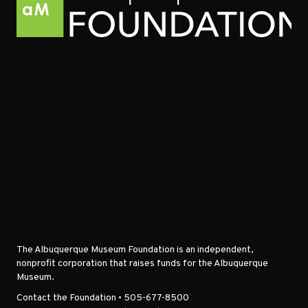
The Albuquerque Museum Foundation is an independent,
nonprofit corporation that raises funds for the Albuquerque
Museum.
Contact the Foundation • 505-677-8500