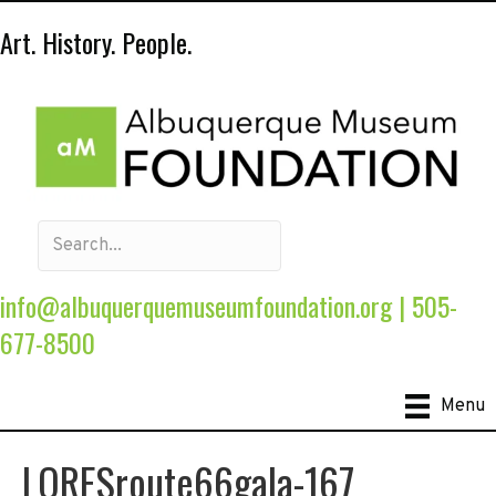
Art. History. People.
info@albuquerquemuseumfoundation.org
|
505-
677-8500
Menu
LORESroute66gala-167