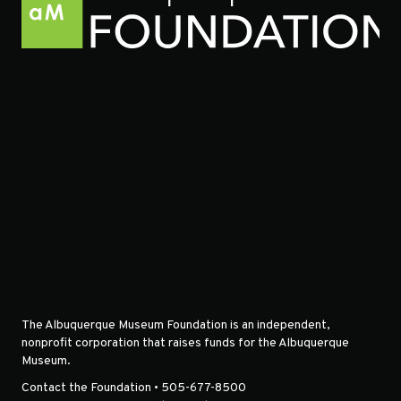
The Albuquerque Museum Foundation is an independent,
nonprofit corporation that raises funds for the Albuquerque
Museum.
Contact the Foundation • 505-677-8500