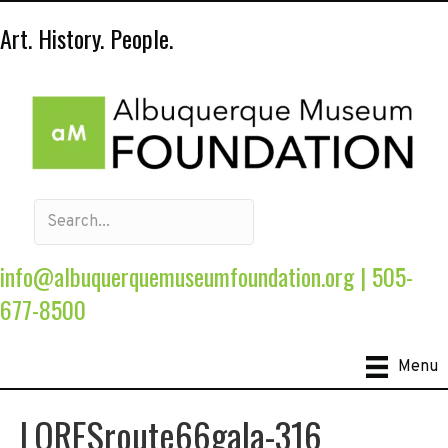
Art. History. People.
info@albuquerquemuseumfoundation.org
|
505-
677-8500
Menu
LORESroute66gala-316