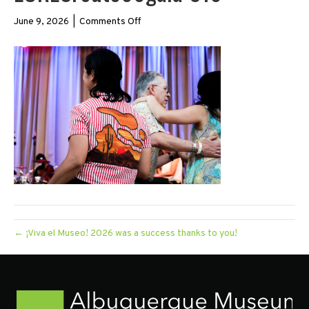
on
June 9, 2026
|
Comments Off
LORESroute66gala-
316
← ¡Viva el Museo! 2026 was a success thanks to you!