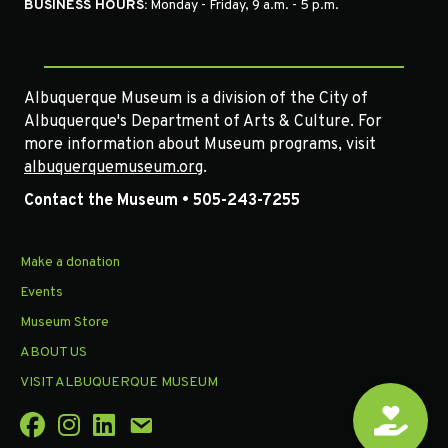
BUSINESS HOURS:
Monday - Friday, 9 a.m. - 5 p.m.
Albuquerque Museum is a division of the City of
Albuquerque's Department of Arts & Culture. For
more information about Museum programs, visit
albuquerquemuseum.org
.
Contact the Museum • 505-243-7255
Make a donation
Events
Museum Store
ABOUT US
VISIT ALBUQUERQUE MUSEUM