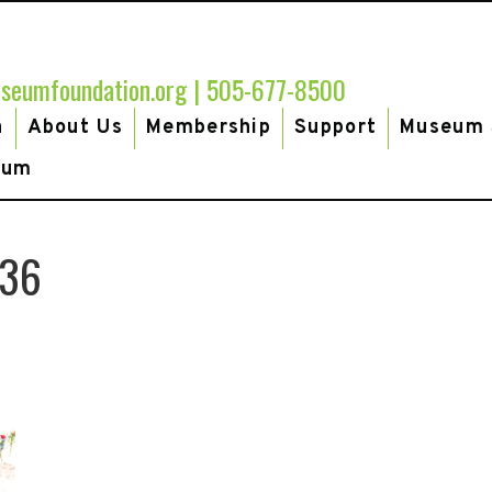
seumfoundation.org
|
505-677-8500
h
About Us
Membership
Support
Museum 
eum
-36
te66gala-