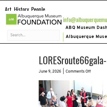
Art. History. People.
info@albuquerquemu
ABQ Museum Das
Albuquerque Mus
LORESroute66gala
on
June 9, 2026
|
Comments Off
LORESrou
36