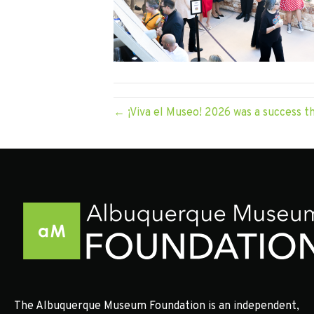
← ¡Viva el Museo! 2026 was a success t
The Albuquerque Museum Foundation is an independent,