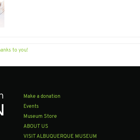
hanks to you!
Make a donation
Events
Museum Store
ABOUT US
VISIT ALBUQUERQUE MUSEUM