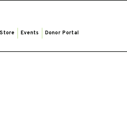
Store
Events
Donor Portal