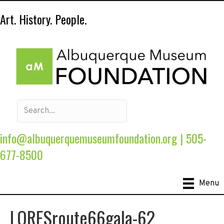
Art. History. People.
info@albuquerquemuseumfoundation.org
|
505-
677-8500
Menu
LORESroute66gala-62