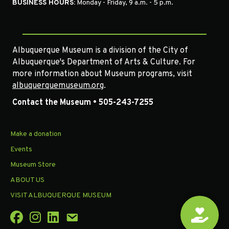
BUSINESS HOURS:
Monday - Friday, 9 a.m. - 5 p.m.
Albuquerque Museum is a division of the City of
Albuquerque's Department of Arts & Culture. For
more information about Museum programs, visit
albuquerquemuseum.org
.
Contact the Museum • 505-243-7255
Make a donation
Events
Museum Store
ABOUT US
VISIT ALBUQUERQUE MUSEUM