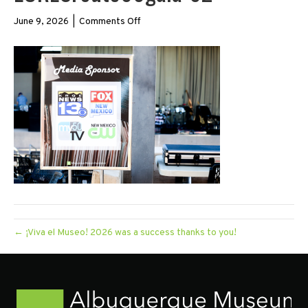
on
June 9, 2026
|
Comments Off
LORESroute66gala-
62
← ¡Viva el Museo! 2026 was a success thanks to you!