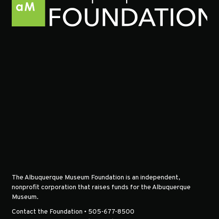
The Albuquerque Museum Foundation is an independent,
nonprofit corporation that raises funds for the Albuquerque
Museum.
Contact the Foundation • 505-677-8500