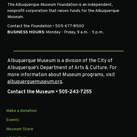
The Albuquerque Museum Foundation is an independent,
nonprofit corporation that raises funds for the Albuquerque
Museum.
Contact the Foundation • 505-677-8500
BUSINESS HOURS:
Monday - Friday, 9 a.m. - 5 p.m.
Albuquerque Museum is a division of the City of
Albuquerque's Department of Arts & Culture. For
more information about Museum programs, visit
albuquerquemuseum.org
.
Contact the Museum • 505-243-7255
Make a donation
Events
Museum Store