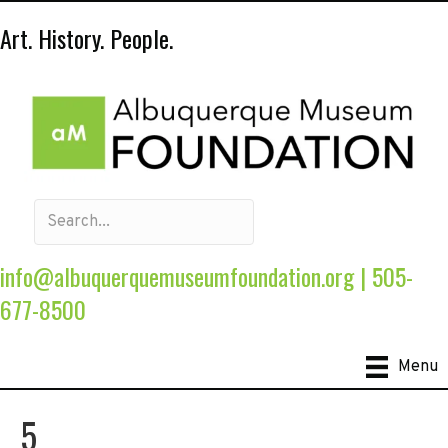
Art. History. People.
info@albuquerquemuseumfoundation.org
|
505-
677-8500
Menu
5