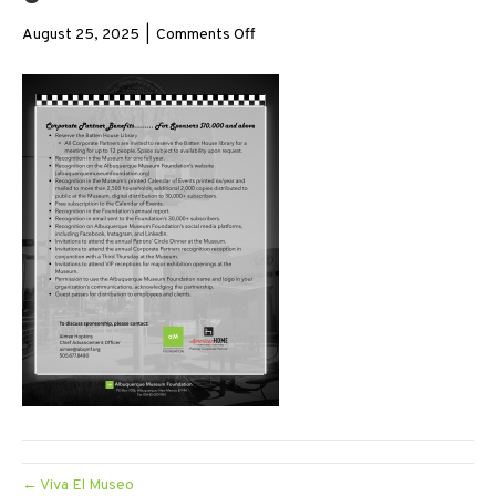
on
August 25, 2025
|
Comments Off
5
← Viva El Museo