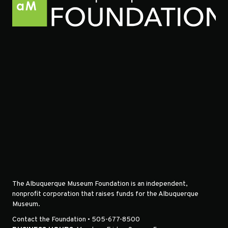
The Albuquerque Museum Foundation is an independent,
nonprofit corporation that raises funds for the Albuquerque
Museum.
Contact the Foundation • 505-677-8500