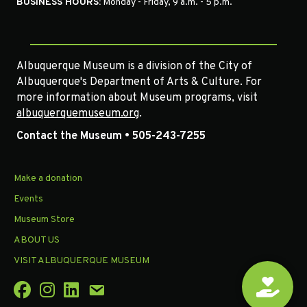
BUSINESS HOURS:
Monday - Friday, 9 a.m. - 5 p.m.
Albuquerque Museum is a division of the City of
Albuquerque's Department of Arts & Culture. For
more information about Museum programs, visit
albuquerquemuseum.org
.
Contact the Museum • 505-243-7255
Make a donation
Events
Museum Store
ABOUT US
VISIT ALBUQUERQUE MUSEUM