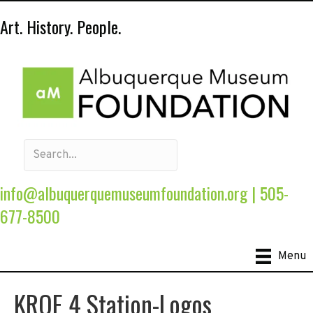
Art. History. People.
info@albuquerquemuseumfoundation.org
|
505-
677-8500
Menu
KRQE 4 Station-Logos