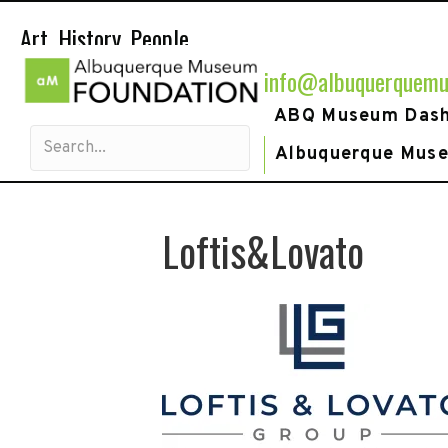
Art. History. People.
info@albuquerquemu
ABQ Museum Das
Albuquerque Mus
Loftis&Lovato