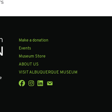
Make a donation
Events
Museum Store
ABOUT US
VISIT ALBUQUERQUE MUSEUM
e