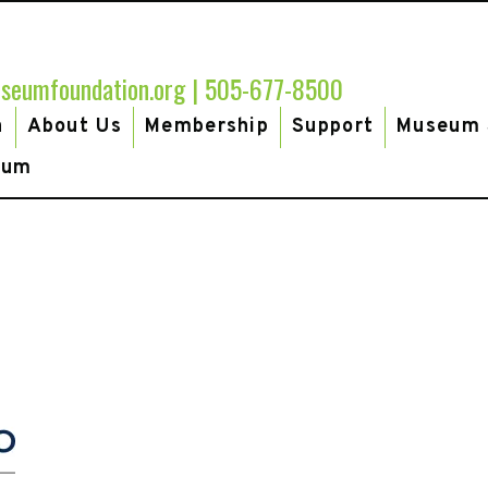
seumfoundation.org
|
505-677-8500
h
About Us
Membership
Support
Museum 
eum