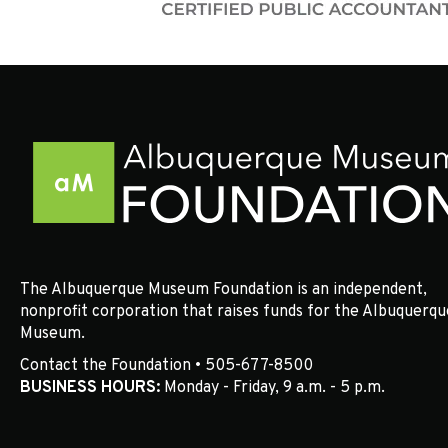
The Albuquerque Museum Foundation is an independent,
nonprofit corporation that raises funds for the Albuquerqu
Museum.
Contact the Foundation • 505-677-8500
BUSINESS HOURS:
Monday - Friday, 9 a.m. - 5 p.m.