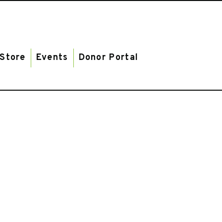
Store
Events
Donor Portal