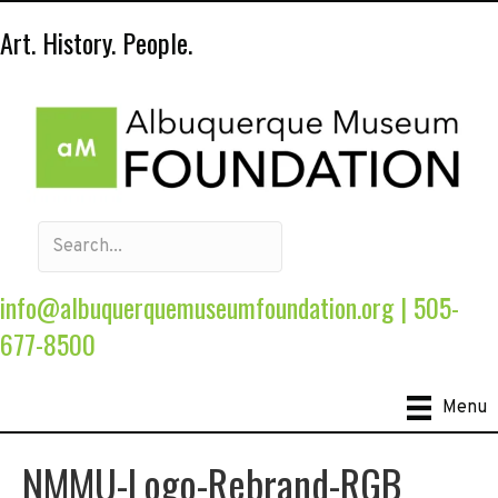
Art. History. People.
info@albuquerquemuseumfoundation.org
|
505-
677-8500
Menu
NMMU-Logo-Rebrand-RGB