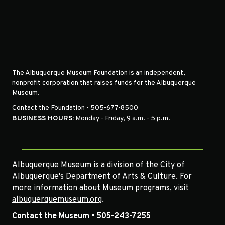
The Albuquerque Museum Foundation is an independent,
nonprofit corporation that raises funds for the Albuquerque
Museum.
Contact the Foundation • 505-677-8500
BUSINESS HOURS:
Monday - Friday, 9 a.m. - 5 p.m.
Albuquerque Museum is a division of the City of
Albuquerque's Department of Arts & Culture. For
more information about Museum programs, visit
albuquerquemuseum.org
.
Contact the Museum • 505-243-7255