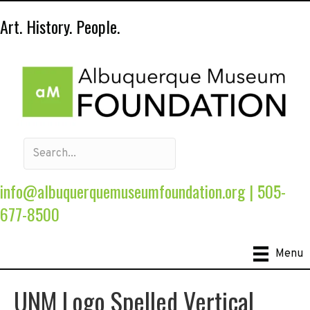
Art. History. People.
info@albuquerquemuseumfoundation.org
|
505-
677-8500
Menu
UNM Logo Spelled Vertical