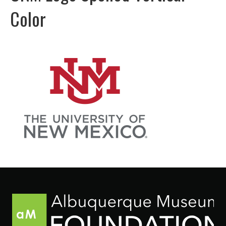
Color