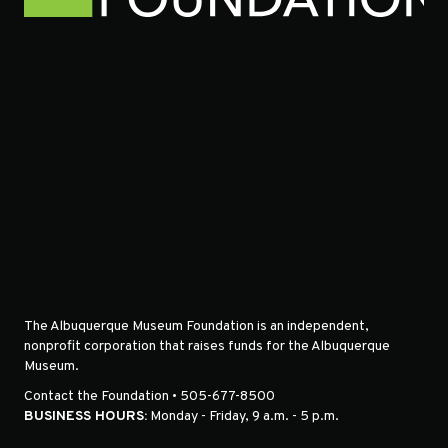
The Albuquerque Museum Foundation is an independent,
nonprofit corporation that raises funds for the Albuquerque
Museum.
Contact the Foundation • 505-677-8500
BUSINESS HOURS:
Monday - Friday, 9 a.m. - 5 p.m.