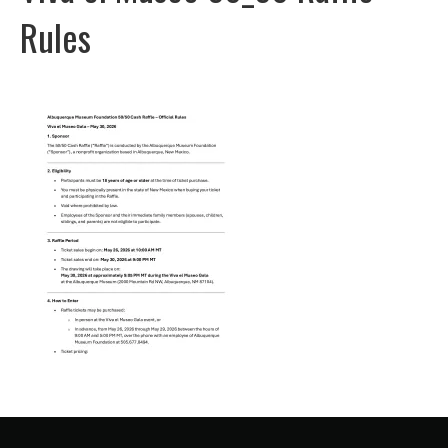
Rules