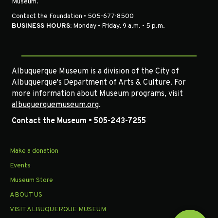
Museum.
Contact the Foundation • 505-677-8500
BUSINESS HOURS:
Monday - Friday, 9 a.m. - 5 p.m.
Albuquerque Museum is a division of the City of
Albuquerque's Department of Arts & Culture. For
more information about Museum programs, visit
albuquerquemuseum.org
.
Contact the Museum • 505-243-7255
Make a donation
Events
Museum Store
ABOUT US
VISIT ALBUQUERQUE MUSEUM