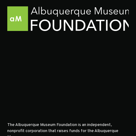
The Albuquerque Museum Foundation is an independent,
nonprofit corporation that raises funds for the Albuquerque