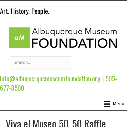
Art. History. People.
info@albuquerquemuseumfoundation.org
|
505-
677-8500
Menu
Viva el Museo 50_50 Raffle