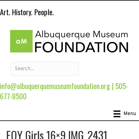
Art. History. People.
info@albuquerquemuseumfoundation.org
|
505-
677-8500
Menu
EOY Girls 16×9 IMG_2431