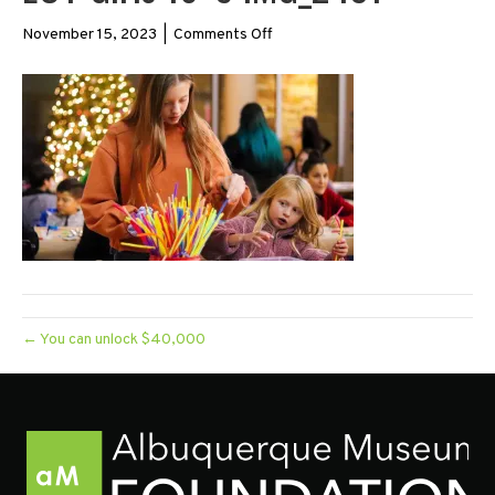
on
November 15, 2023
|
Comments Off
EOY
Girls
16×9
IMG_2431
← You can unlock $40,000