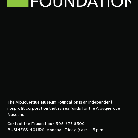
The Albuquerque Museum Foundation is an independent,
nonprofit corporation that raises funds for the Albuquerque
Museum.
Contact the Foundation • 505-677-8500
BUSINESS HOURS:
Monday - Friday, 9 a.m. - 5 p.m.