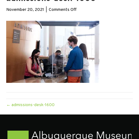
on
November 20, 2021
|
Comments Off
admissions-
desk-
1600
← admissions-desk-1600