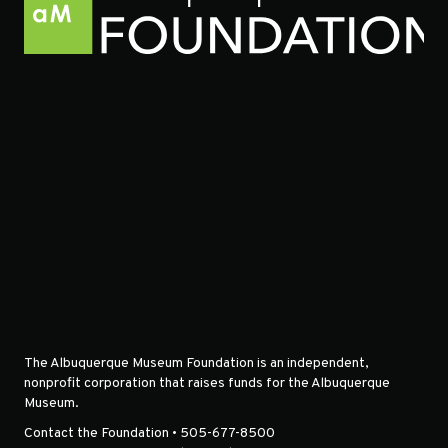
The Albuquerque Museum Foundation is an independent,
nonprofit corporation that raises funds for the Albuquerque
Museum.
Contact the Foundation • 505-677-8500