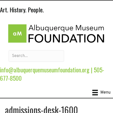
Art. History. People.
info@albuquerquemuseumfoundation.org
|
505-
677-8500
Menu
admissions-desk-1600