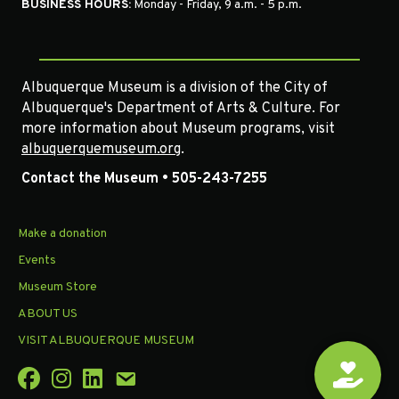
BUSINESS HOURS:
Monday - Friday, 9 a.m. - 5 p.m.
Albuquerque Museum is a division of the City of
Albuquerque's Department of Arts & Culture. For
more information about Museum programs, visit
albuquerquemuseum.org
.
Contact the Museum • 505-243-7255
Make a donation
Events
Museum Store
ABOUT US
VISIT ALBUQUERQUE MUSEUM