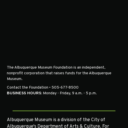
The Albuquerque Museum Foundation is an independent,
nonprofit corporation that raises funds for the Albuquerque
Museum.
Contact the Foundation • 505-677-8500
BUSINESS HOURS:
Monday - Friday, 9 a.m. - 5 p.m.
Albuquerque Museum is a division of the City of
Albuquerque's Department of Arts & Culture. For