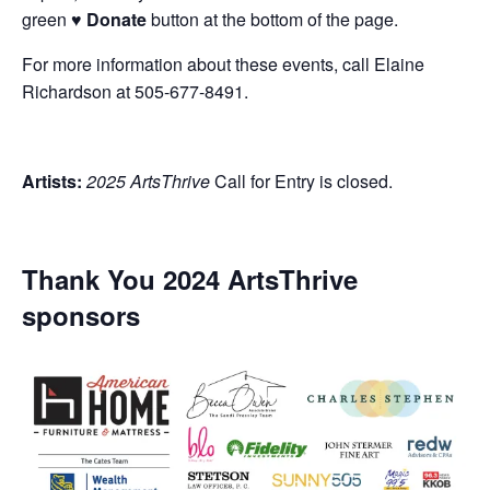
green
♥ Donate
button at the bottom of the page.
For more information about these events, call Elaine
Richardson at 505-677-8491.
Artists:
2025 ArtsThrive
Call for Entry is closed.
Thank You 2024 ArtsThrive
sponsors