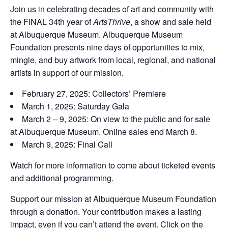
Join us in celebrating decades of art and community with
the FINAL 34th year of
ArtsThrive
, a show and sale held
at Albuquerque Museum. Albuquerque Museum
Foundation presents nine days of opportunities to mix,
mingle, and buy artwork from local, regional, and national
artists in support of our mission.
February 27, 2025: Collectors’ Premiere
March 1, 2025: Saturday Gala
March 2 – 9, 2025: On view to the public and for sale
at Albuquerque Museum. Online sales end March 8.
March 9, 2025: Final Call
Watch for more information to come about ticketed events
and additional programming.
Support our mission at Albuquerque Museum Foundation
through a donation. Your contribution makes a lasting
impact, even if you can’t attend the event. Click on the