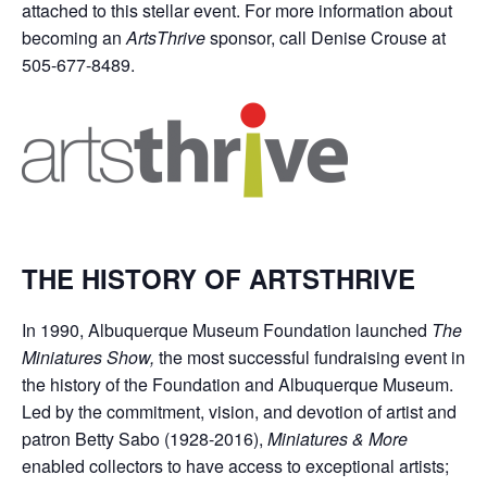
attached to this stellar event. For more information about
becoming an
ArtsThrive
sponsor, call Denise Crouse at
505-677-8489.
THE HISTORY OF ARTSTHRIVE
In 1990, Albuquerque Museum Foundation launched
The
Miniatures Show,
the most successful fundraising event in
the history of the Foundation and Albuquerque Museum.
Led by the commitment, vision, and devotion of artist and
patron Betty Sabo (1928-2016),
Miniatures & More
enabled collectors to have access to exceptional artists;