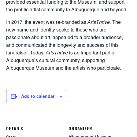
provided essential funding to the Museum; and support
the prolific artist community in Albuquerque and beyond.
In 2017, the event was re-branded as
ArtsThrive.
The
new name and identity spoke to those who are
passionate about art, appealed to a broader audience,
and communicated the longevity and success of this
fundraiser. Today,
ArtsThrive
is an important part of
Albuquerque’s cultural community, supporting
Albuquerque Museum and the artists who participate.
Add to calendar
DETAILS
ORGANIZER
Albuquerque Museum
Start: