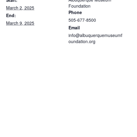
Foundation
March 2, 2025
Phone
End:
505-677-8500
March 9, 2025
Email
info@albuquerquemuseumf
oundation.org