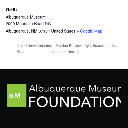
VENUE
Albuquerque Museum
2000 Mountain Road NW
Albuquerque
,
NM
87104
United States
+ Google Map
Member Preview: Light, Space, and the
ArtsThrive Saturday
Gala
Shape of Time