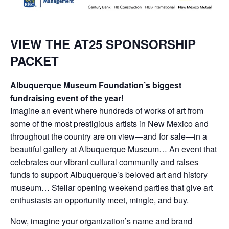
VIEW THE AT25 SPONSORSHIP
PACKET
Albuquerque Museum Foundation’s biggest
fundraising event of the year!
Imagine an event where hundreds of works of art from
some of the most prestigious artists in New Mexico and
throughout the country are on view—and for sale—in a
beautiful gallery at Albuquerque Museum… An event that
celebrates our vibrant cultural community and raises
funds to support Albuquerque’s beloved art and history
museum… Stellar opening weekend parties that give art
enthusiasts an opportunity meet, mingle, and buy.
Now, imagine your organization’s name and brand