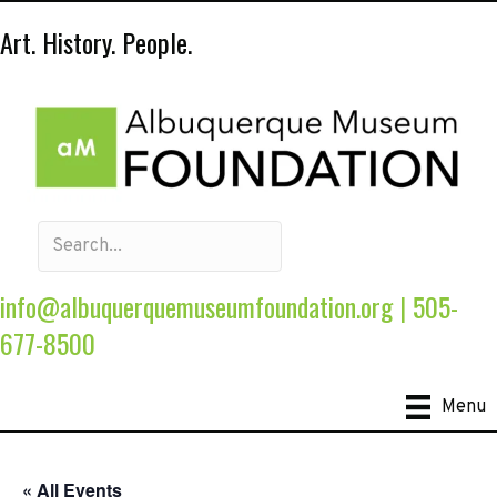
Art. History. People.
info@albuquerquemuseumfoundation.org
|
505-
677-8500
Menu
« All Events