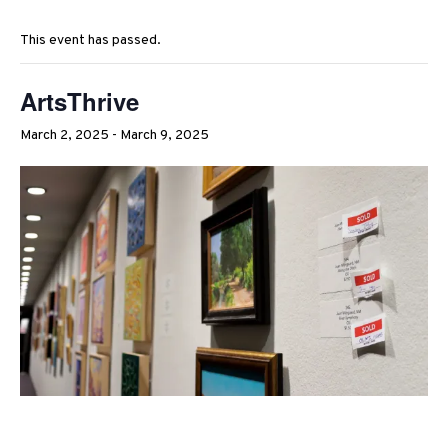
This event has passed.
ArtsThrive
March 2, 2025
-
March 9, 2025