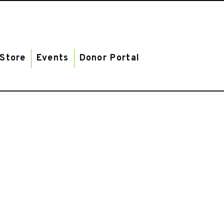
Store
Events
Donor Portal