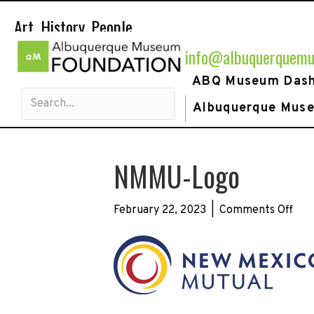
Art. History. People.
info@albuquerquemu
ABQ Museum Das
Albuquerque Mus
NMMU-Logo
on
February 22, 2023
|
Comments Off
NM
Log