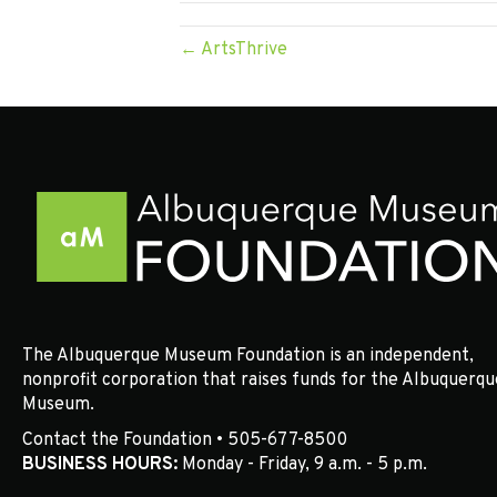
← ArtsThrive
The Albuquerque Museum Foundation is an independent,
nonprofit corporation that raises funds for the Albuquerqu
Museum.
Contact the Foundation • 505-677-8500
BUSINESS HOURS:
Monday - Friday, 9 a.m. - 5 p.m.