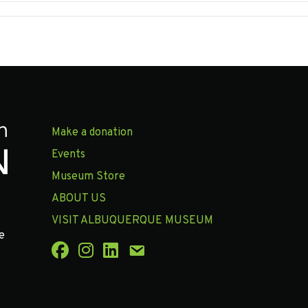
Make a donation
Events
Museum Store
ABOUT US
VISIT ALBUQUERQUE MUSEUM
e