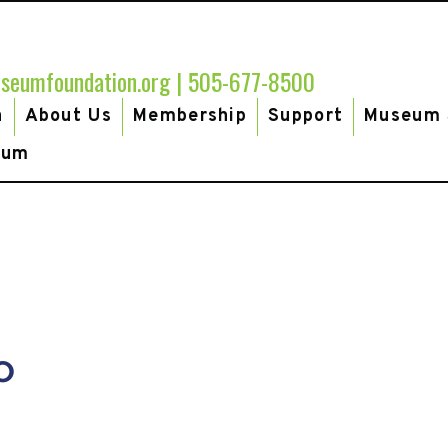
seumfoundation.org
|
505-677-8500
h
About Us
Membership
Support
Museum 
eum
MU-
o