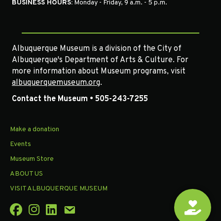
BUSINESS HOURS:
Monday - Friday, 9 a.m. - 5 p.m.
Albuquerque Museum is a division of the City of
Albuquerque's Department of Arts & Culture. For
more information about Museum programs, visit
albuquerquemuseum.org
.
Contact the Museum • 505-243-7255
Make a donation
Events
Museum Store
ABOUT US
VISIT ALBUQUERQUE MUSEUM