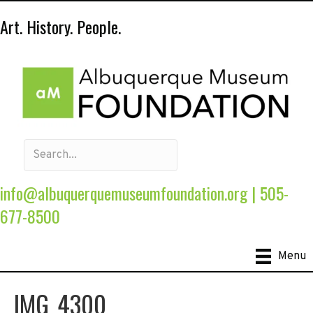
Art. History. People.
info@albuquerquemuseumfoundation.org
|
505-
677-8500
Menu
IMG_4300