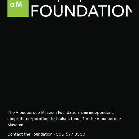
The Albuquerque Museum Foundation is an independent,
nonprofit corporation that raises funds for the Albuquerque
Museum.
Contact the Foundation • 505-677-8500