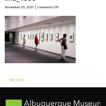
on
November 20, 2021
|
Comments Off
IMG_4300
← IMG_4300