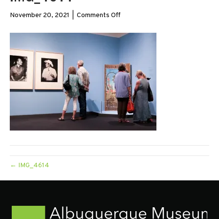
on
November 20, 2021
|
Comments Off
IMG_4614
← IMG_4614