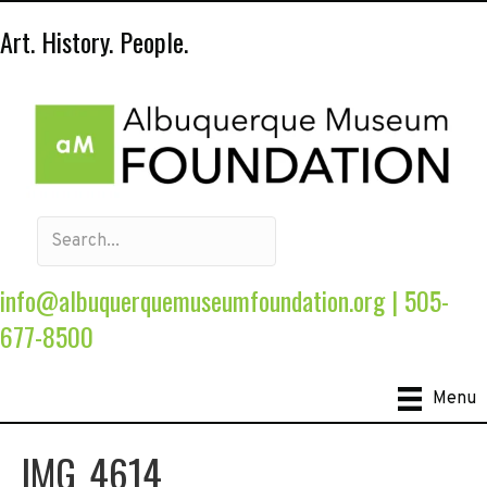
Art. History. People.
info@albuquerquemuseumfoundation.org
|
505-
677-8500
Menu
IMG_4614