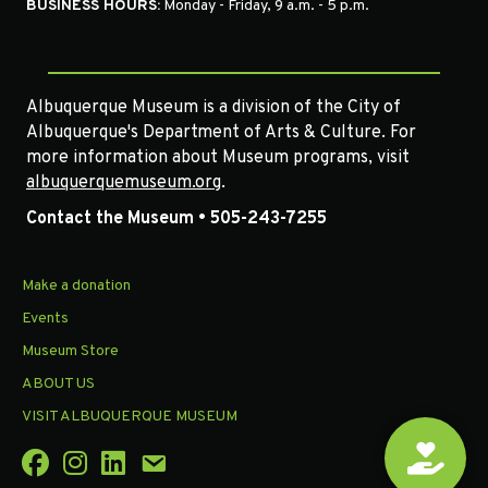
BUSINESS HOURS:
Monday - Friday, 9 a.m. - 5 p.m.
Albuquerque Museum is a division of the City of
Albuquerque's Department of Arts & Culture. For
more information about Museum programs, visit
albuquerquemuseum.org
.
Contact the Museum • 505-243-7255
Make a donation
Events
Museum Store
ABOUT US
VISIT ALBUQUERQUE MUSEUM