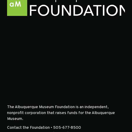
The Albuquerque Museum Foundation is an independent,
nonprofit corporation that raises funds for the Albuquerque
Museum.
Contact the Foundation • 505-677-8500