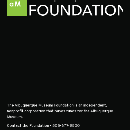
The Albuquerque Museum Foundation is an independent,
nonprofit corporation that raises funds for the Albuquerque
Museum.
Contact the Foundation • 505-677-8500