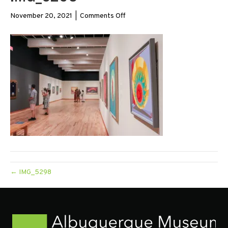
on
November 20, 2021
|
Comments Off
IMG_5298
← IMG_5298