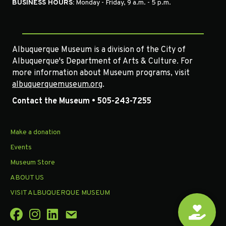
BUSINESS HOURS:
Monday - Friday, 9 a.m. - 5 p.m.
Albuquerque Museum is a division of the City of
Albuquerque's Department of Arts & Culture. For
more information about Museum programs, visit
albuquerquemuseum.org
.
Contact the Museum • 505-243-7255
Make a donation
Events
Museum Store
ABOUT US
VISIT ALBUQUERQUE MUSEUM