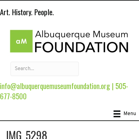
Art. History. People.
info@albuquerquemuseumfoundation.org
|
505-
677-8500
Menu
IMG_5298