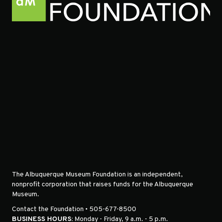
The Albuquerque Museum Foundation is an independent,
nonprofit corporation that raises funds for the Albuquerque
Museum.
Contact the Foundation • 505-677-8500
BUSINESS HOURS:
Monday - Friday, 9 a.m. - 5 p.m.