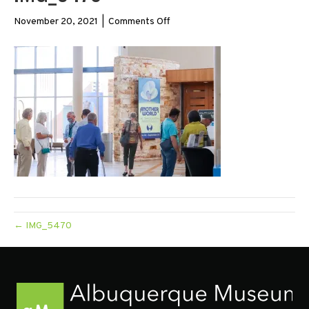
on
November 20, 2021
|
Comments Off
IMG_5470
← IMG_5470