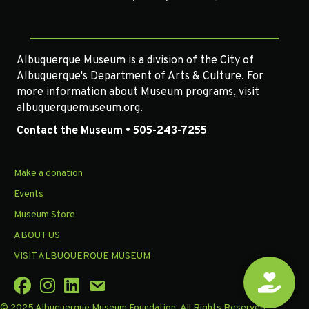
Albuquerque Museum is a division of the City of
Albuquerque's Department of Arts & Culture. For
more information about Museum programs, visit
albuquerquemuseum.org
.
Contact the Museum • 505-243-7255
Make a donation
Events
Museum Store
ABOUT US
VISIT ALBUQUERQUE MUSEUM
© 2025 Albuquerque Museum Foundation. All Rights Reserved.