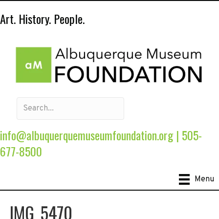
Art. History. People.
info@albuquerquemuseumfoundation.org
|
505-
677-8500
Menu
IMG_5470