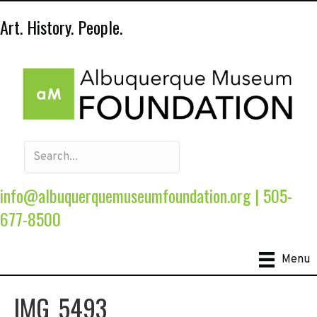
Art. History. People.
info@albuquerquemuseumfoundation.org
|
505-
677-8500
Menu
IMG_5493