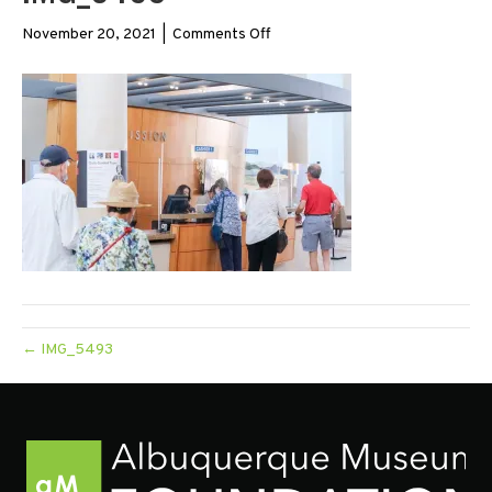
on
November 20, 2021
|
Comments Off
IMG_5493
← IMG_5493