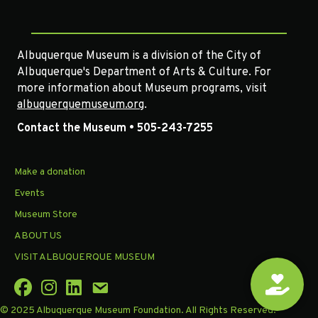
Albuquerque Museum is a division of the City of
Albuquerque's Department of Arts & Culture. For
more information about Museum programs, visit
albuquerquemuseum.org
.
Contact the Museum • 505-243-7255
Make a donation
Events
Museum Store
ABOUT US
VISIT ALBUQUERQUE MUSEUM
© 2025 Albuquerque Museum Foundation. All Rights Reserved.