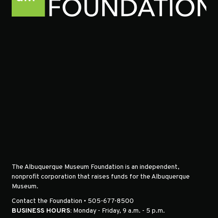
The Albuquerque Museum Foundation is an independent,
nonprofit corporation that raises funds for the Albuquerque
Museum.
Contact the Foundation • 505-677-8500
BUSINESS HOURS:
Monday - Friday, 9 a.m. - 5 p.m.