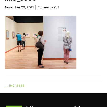
on
November 20, 2021
|
Comments Off
IMG_5586
← IMG_5586