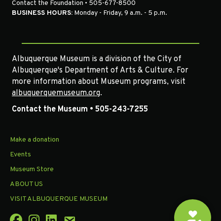
Contact the Foundation • 505-677-8500
BUSINESS HOURS:
Monday - Friday, 9 a.m. - 5 p.m.
Albuquerque Museum is a division of the City of
Albuquerque's Department of Arts & Culture. For
more information about Museum programs, visit
albuquerquemuseum.org
.
Contact the Museum • 505-243-7255
Make a donation
Events
Museum Store
ABOUT US
VISIT ALBUQUERQUE MUSEUM