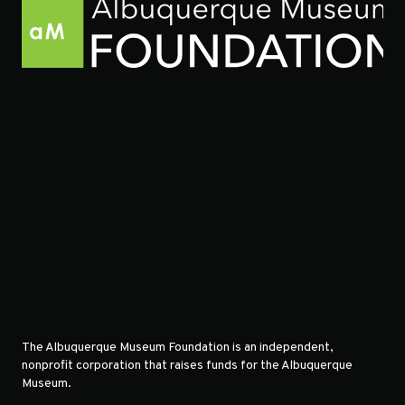
The Albuquerque Museum Foundation is an independent,
nonprofit corporation that raises funds for the Albuquerque
Museum.