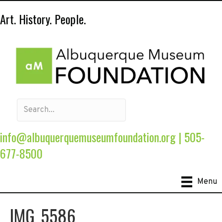
Art. History. People.
info@albuquerquemuseumfoundation.org
|
505-
677-8500
Menu
IMG_5586