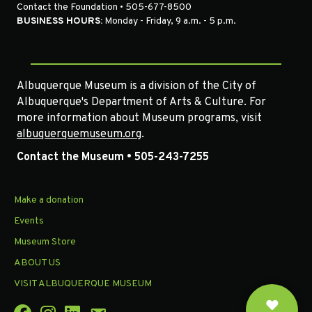
Contact the Foundation • 505-677-8500
BUSINESS HOURS:
Monday - Friday, 9 a.m. - 5 p.m.
Albuquerque Museum is a division of the City of
Albuquerque's Department of Arts & Culture. For
more information about Museum programs, visit
albuquerquemuseum.org
.
Contact the Museum • 505-243-7255
Make a donation
Events
Museum Store
ABOUT US
VISIT ALBUQUERQUE MUSEUM