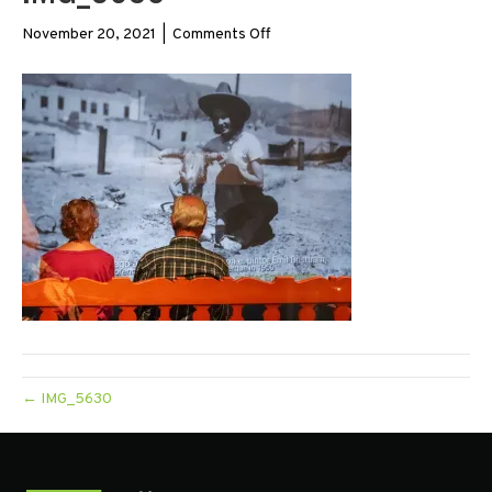
on
November 20, 2021
|
Comments Off
IMG_5630
← IMG_5630