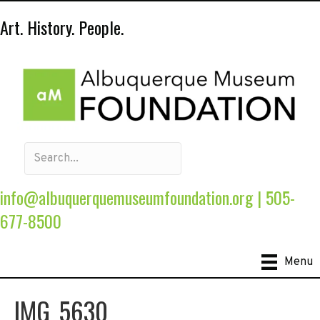
Art. History. People.
info@albuquerquemuseumfoundation.org
|
505-
677-8500
Menu
IMG_5630