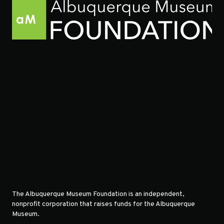
The Albuquerque Museum Foundation is an independent,
nonprofit corporation that raises funds for the Albuquerque
Museum.